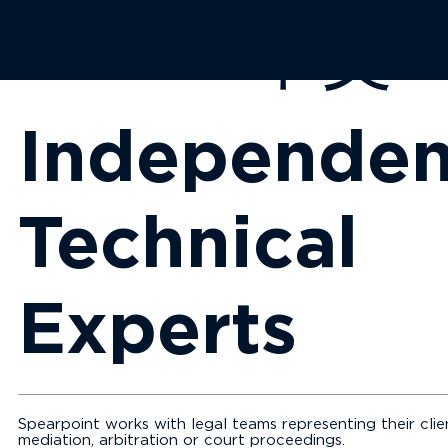
EN
中文
Independen
Technical
Experts
Spearpoint works with legal teams representing their clien
mediation, arbitration or court proceedings.