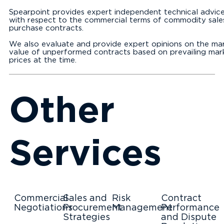
Spearpoint provides expert independent technical advic
with respect to the commercial terms of commodity sale
purchase contracts.
We also evaluate and provide expert opinions on the ma
value of unperformed contracts based on prevailing mar
prices at the time.
Other
Services
Commercial
Sales and
Risk
Contract
Negotiations
Procurement
Management
Performance
Strategies
and Dispute